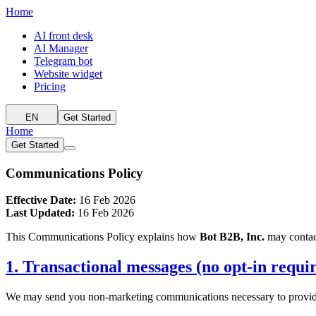
Home
AI front desk
AI Manager
Telegram bot
Website widget
Pricing
EN
Get Started
Home
Get Started
Communications Policy
Effective Date:
16 Feb 2026
Last Updated:
16 Feb 2026
This Communications Policy explains how
Bot B2B, Inc.
may contac
1. Transactional messages (no opt-in requi
We may send you non-marketing communications necessary to provide