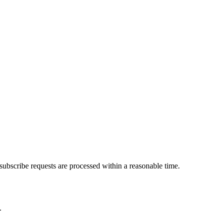
subscribe requests are processed within a reasonable time.
.