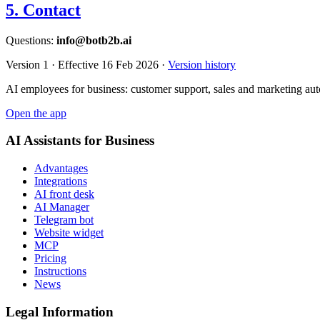
5. Contact
Questions:
info@botb2b.ai
Version 1 · Effective 16 Feb 2026 ·
Version history
AI employees for business: customer support, sales and marketing aut
Open the app
AI Assistants for Business
Advantages
Integrations
AI front desk
AI Manager
Telegram bot
Website widget
MCP
Pricing
Instructions
News
Legal Information