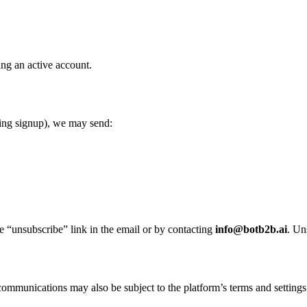
ing an active account.
ring signup), we may send:
e “unsubscribe” link in the email or by contacting
info@botb2b.ai
. Un
communications may also be subject to the platform’s terms and settings