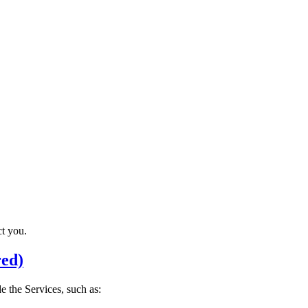
t you.
red)
 the Services, such as: