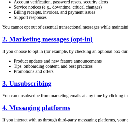
Account verification, password resets, security alerts
Service notices (e.g., downtime, critical changes)
Billing receipts, invoices, and payment issues
Support responses
You cannot opt out of essential transactional messages while maintain
2. Marketing messages (opt-in)
If you choose to opt in (for example, by checking an optional box du
Product updates and new feature announcements
Tips, onboarding content, and best practices
Promotions and offers
3. Unsubscribing
You can unsubscribe from marketing emails at any time by clicking th
4. Messaging platforms
If you interact with us through third-party messaging platforms, your 