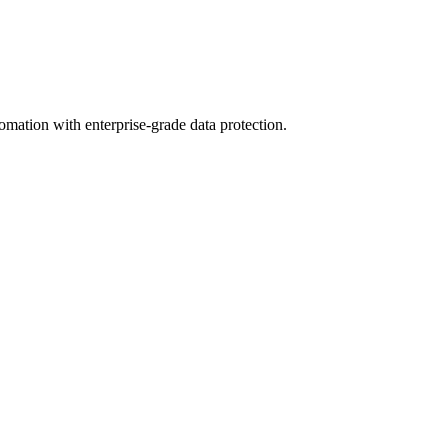
omation with enterprise-grade data protection.