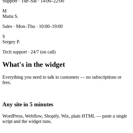
Support · Tue–Sat · 14:00–22:00
M
Maria S.
Sales · Mon–Thu · 10:00–19:00
S
Sergey P.
Tech support · 24/7 (on call)
What's in the widget
Everything you need to talk to customers — no subscriptions or
fees.
Any site in 5 minutes
WordPress, Webflow, Shopify, Wix, plain HTML — paste a single
script and the widget runs.