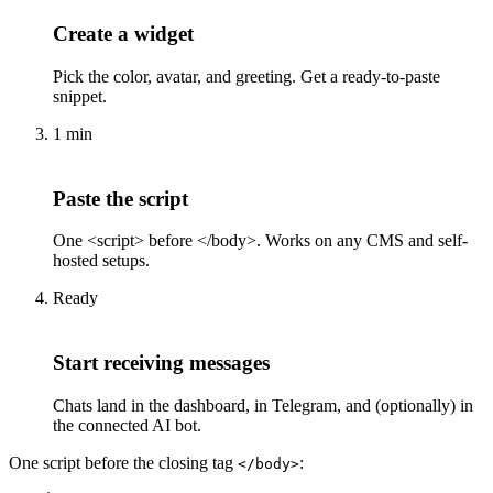
Create a widget
Pick the color, avatar, and greeting. Get a ready-to-paste
snippet.
1 min
Paste the script
One <script> before </body>. Works on any CMS and self-
hosted setups.
Ready
Start receiving messages
Chats land in the dashboard, in Telegram, and (optionally) in
the connected AI bot.
One script before the closing tag
:
</body>