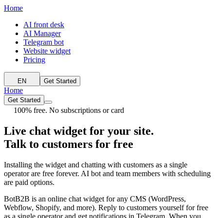
Home
AI front desk
AI Manager
Telegram bot
Website widget
Pricing
EN
Get Started
Home
Get Started
100% free. No subscriptions or card
Live chat widget for your site.
Talk to customers for free
Installing the widget and chatting with customers as a single
operator are free forever. AI bot and team members with scheduling
are paid options.
BotB2B is an online chat widget for any CMS (WordPress,
Webflow, Shopify, and more). Reply to customers yourself for free
as a single operator and get notifications in Telegram. When you