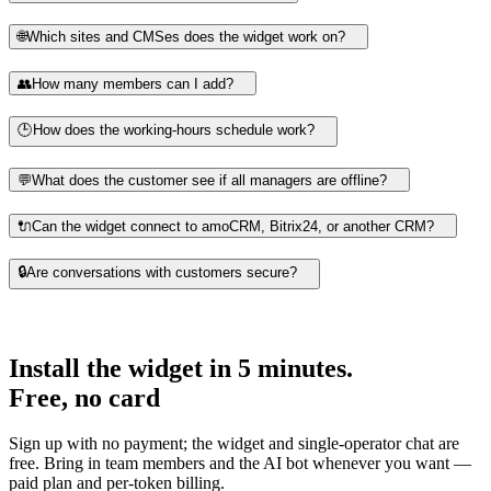
🌐
Which sites and CMSes does the widget work on?
👥
How many members can I add?
🕒
How does the working-hours schedule work?
💬
What does the customer see if all managers are offline?
🔌
Can the widget connect to amoCRM, Bitrix24, or another CRM?
🔒
Are conversations with customers secure?
Install the widget in 5 minutes.
Free, no card
Sign up with no payment; the widget and single-operator chat are
free. Bring in team members and the AI bot whenever you want —
paid plan and per-token billing.