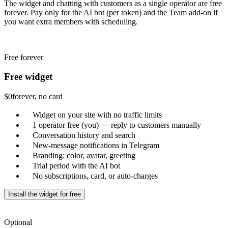
The widget and chatting with customers as a single operator are free
forever. Pay only for the AI bot (per token) and the Team add-on if
you want extra members with scheduling.
Free forever
Free widget
$0
forever, no card
Widget on your site with no traffic limits
1 operator free (you) — reply to customers manually
Conversation history and search
New-message notifications in Telegram
Branding: color, avatar, greeting
Trial period with the AI bot
No subscriptions, card, or auto-charges
Install the widget for free
Optional