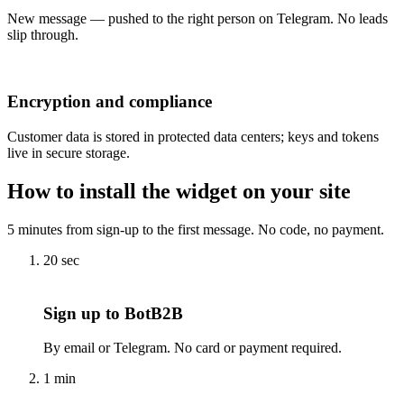
New message — pushed to the right person on Telegram. No leads
slip through.
Encryption and compliance
Customer data is stored in protected data centers; keys and tokens
live in secure storage.
How to install the widget on your site
5 minutes from sign-up to the first message. No code, no payment.
20 sec
Sign up to BotB2B
By email or Telegram. No card or payment required.
1 min