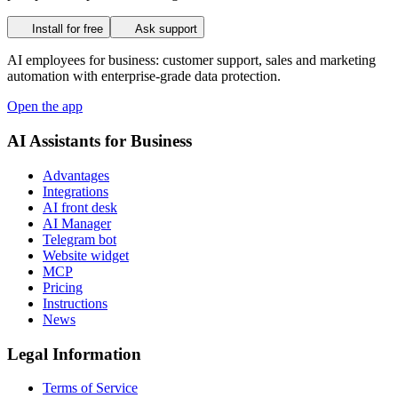
Install for free
Ask support
AI employees for business: customer support, sales and marketing
automation with enterprise-grade data protection.
Open the app
AI Assistants for Business
Advantages
Integrations
AI front desk
AI Manager
Telegram bot
Website widget
MCP
Pricing
Instructions
News
Legal Information
Terms of Service