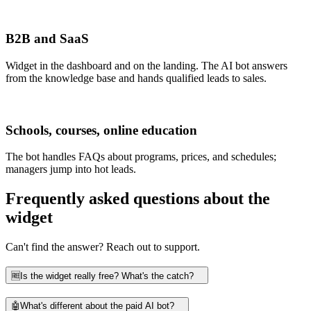
B2B and SaaS
Widget in the dashboard and on the landing. The AI bot answers
from the knowledge base and hands qualified leads to sales.
Schools, courses, online education
The bot handles FAQs about programs, prices, and schedules;
managers jump into hot leads.
Frequently asked questions about the
widget
Can't find the answer? Reach out to support.
🆓
Is the widget really free? What's the catch?
🤖
What's different about the paid AI bot?