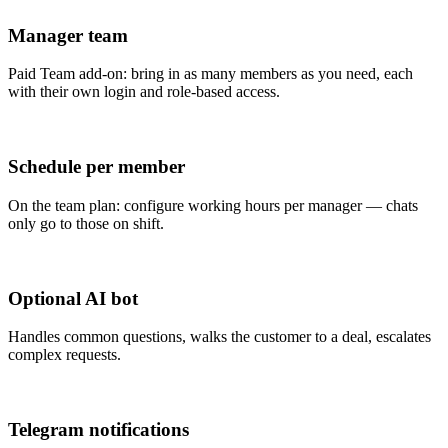
Manager team
Paid Team add-on: bring in as many members as you need, each
with their own login and role-based access.
Schedule per member
On the team plan: configure working hours per manager — chats
only go to those on shift.
Optional AI bot
Handles common questions, walks the customer to a deal, escalates
complex requests.
Telegram notifications