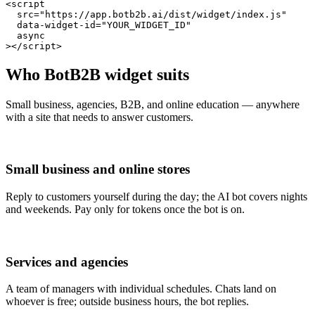
<script

  src="https://app.botb2b.ai/dist/widget/index.js"

  data-widget-id="YOUR_WIDGET_ID"

  async

></script>
Who BotB2B widget suits
Small business, agencies, B2B, and online education — anywhere
with a site that needs to answer customers.
Small business and online stores
Reply to customers yourself during the day; the AI bot covers nights
and weekends. Pay only for tokens once the bot is on.
Services and agencies
A team of managers with individual schedules. Chats land on
whoever is free; outside business hours, the bot replies.