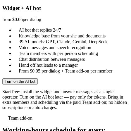
Widget + AI bot
from $0.05
per dialog
AI bot that replies 24/7
Knowledge base from your site and documents
39 AI models: GPT, Claude, Gemini, DeepSeek
Voice messages and speech recognition
Team members with per-person scheduling
Chat distribution between managers
Hand off hot leads to a manager
From $0.05 per dialog + Team add-on per member
Turn on the AI bot
Start free: install the widget and answer messages as a single
operator. Turn on the AI bot later — pay only for tokens. Bring in
extra members and scheduling via the paid Team add-on; no hidden
subscriptions or auto-charges.
Team add-on
Working-hours schedule for every