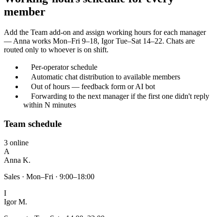
member
Add the Team add-on and assign working hours for each manager
— Anna works Mon–Fri 9–18, Igor Tue–Sat 14–22. Chats are
routed only to whoever is on shift.
Per-operator schedule
Automatic chat distribution to available members
Out of hours — feedback form or AI bot
Forwarding to the next manager if the first one didn't reply
within N minutes
Team schedule
3 online
A
Anna K.
Sales · Mon–Fri · 9:00–18:00
I
Igor M.