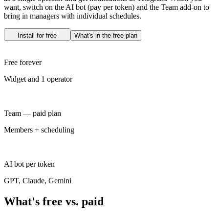
want, switch on the AI bot (pay per token) and the Team add-on to
bring in managers with individual schedules.
Install for free
What's in the free plan
Free forever
Widget and 1 operator
Team — paid plan
Members + scheduling
AI bot per token
GPT, Claude, Gemini
What's free vs. paid