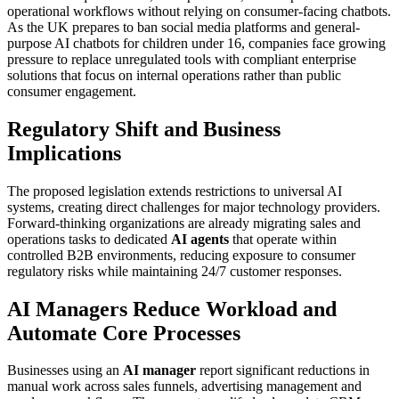
operational workflows without relying on consumer-facing chatbots.
As the UK prepares to ban social media platforms and general-
purpose AI chatbots for children under 16, companies face growing
pressure to replace unregulated tools with compliant enterprise
solutions that focus on internal operations rather than public
consumer engagement.
Regulatory Shift and Business
Implications
The proposed legislation extends restrictions to universal AI
systems, creating direct challenges for major technology providers.
Forward-thinking organizations are already migrating sales and
operations tasks to dedicated
AI agents
that operate within
controlled B2B environments, reducing exposure to consumer
regulatory risks while maintaining 24/7 customer responses.
AI Managers Reduce Workload and
Automate Core Processes
Businesses using an
AI manager
report significant reductions in
manual work across sales funnels, advertising management and