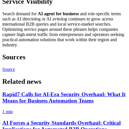
Service Visibility
Search demand for
AI agent for business
and role-specific terms
such as AI directolog or AI avitolog continues to grow across
international B2B queries and local service-market searches.
Optimizing service pages around these phrases helps companies
capture high-intent traffic from entrepreneurs and operators seeking
practical automation solutions that work within their region and
industry.
Sources
Source
Related news
Rapid7 Calls for AI-Era Security Overhaul: What It
Means for Business Automation Teams
1 min
AI Forces a Security Standards Overhaul: Critical