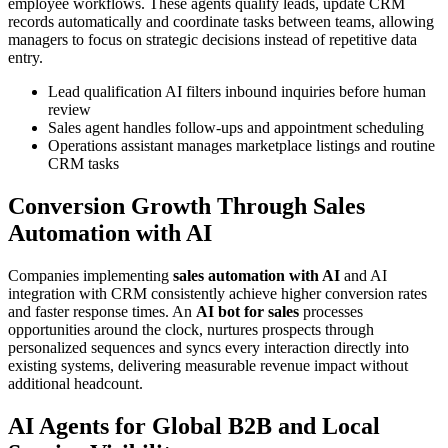
employee workflows. These agents qualify leads, update CRM
records automatically and coordinate tasks between teams, allowing
managers to focus on strategic decisions instead of repetitive data
entry.
Lead qualification AI filters inbound inquiries before human
review
Sales agent handles follow-ups and appointment scheduling
Operations assistant manages marketplace listings and routine
CRM tasks
Conversion Growth Through Sales
Automation with AI
Companies implementing
sales automation with AI
and AI
integration with CRM consistently achieve higher conversion rates
and faster response times. An
AI bot for sales
processes
opportunities around the clock, nurtures prospects through
personalized sequences and syncs every interaction directly into
existing systems, delivering measurable revenue impact without
additional headcount.
AI Agents for Global B2B and Local