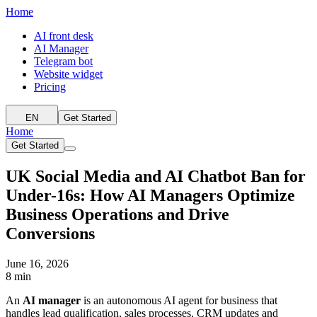
Home
AI front desk
AI Manager
Telegram bot
Website widget
Pricing
EN
Get Started
Home
Get Started
UK Social Media and AI Chatbot Ban for
Under-16s: How AI Managers Optimize
Business Operations and Drive
Conversions
June 16, 2026
8 min
An
AI manager
is an autonomous AI agent for business that
handles lead qualification, sales processes, CRM updates and