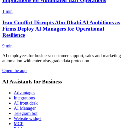
Implications for Automated B2B Operations
1 min
Iran Conflict Disrupts Abu Dhabi AI Ambitions as
Firms Deploy AI Managers for Operational
Resilience
9 min
AI employees for business: customer support, sales and marketing
automation with enterprise-grade data protection.
Open the app
AI Assistants for Business
Advantages
Integrations
AI front desk
AI Manager
Telegram bot
Website widget
MCP