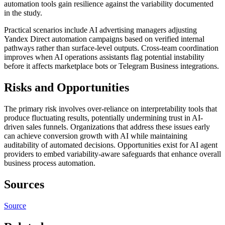
automation tools gain resilience against the variability documented
in the study.
Practical scenarios include AI advertising managers adjusting
Yandex Direct automation campaigns based on verified internal
pathways rather than surface-level outputs. Cross-team coordination
improves when AI operations assistants flag potential instability
before it affects marketplace bots or Telegram Business integrations.
Risks and Opportunities
The primary risk involves over-reliance on interpretability tools that
produce fluctuating results, potentially undermining trust in AI-
driven sales funnels. Organizations that address these issues early
can achieve conversion growth with AI while maintaining
auditability of automated decisions. Opportunities exist for AI agent
providers to embed variability-aware safeguards that enhance overall
business process automation.
Sources
Source