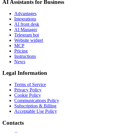
AI Assistants for Business
Advantages
Integrations
AI front desk
AI Manager
Telegram bot
Website widget
MCP
Pricing
Instructions
News
Legal Information
Terms of Service
Privacy Policy
Cookie Policy
Communications Policy
Subscription & Billing
Acceptable Use Policy
Contacts