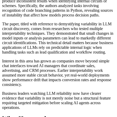
produce inconsistent results when identifying internal circuits or
schemes. Specifically, the authors analyzed tasks involving
recognition of code branching patterns in Python, revealing sources
of instability that affect how models process decision paths.
The paper, titled with reference to demystifying variability in LLM
circuit discovery, comes from researchers who tested multiple
interpretability techniques. They demonstrated that small changes in
model inputs or analysis parameters can lead to markedly different
circuit identifications. This technical detail matters because business
applications of LLMs rely on predictable internal logic when
handling tasks such as lead qualification and workflow routing.
Interest in this area has grown as companies move beyond simple
chat interfaces toward AI managers that coordinate sales,
advertising, and CRM processes. Earlier interpretability work
assumed more stable circuit behavior, yet real-world deployments
show performance drift that impacts conversion rates and response
consistency.
Business leaders watching LLM reliability now have clearer
evidence that variability is not merely noise but a structural feature
requiring targeted mitigation before scaling AI agents across
operations.