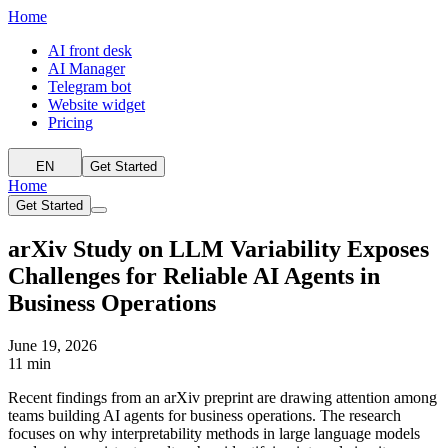
Home
AI front desk
AI Manager
Telegram bot
Website widget
Pricing
EN
Get Started
Home
Get Started
arXiv Study on LLM Variability Exposes
Challenges for Reliable AI Agents in
Business Operations
June 19, 2026
11 min
Recent findings from an arXiv preprint are drawing attention among
teams building AI agents for business operations. The research
focuses on why interpretability methods in large language models