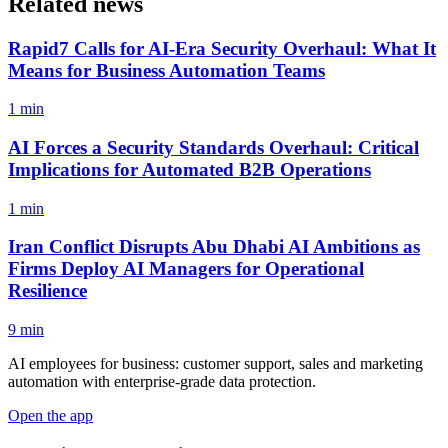
Related news
Rapid7 Calls for AI-Era Security Overhaul: What It
Means for Business Automation Teams
1 min
AI Forces a Security Standards Overhaul: Critical
Implications for Automated B2B Operations
1 min
Iran Conflict Disrupts Abu Dhabi AI Ambitions as
Firms Deploy AI Managers for Operational
Resilience
9 min
AI employees for business: customer support, sales and marketing
automation with enterprise-grade data protection.
Open the app