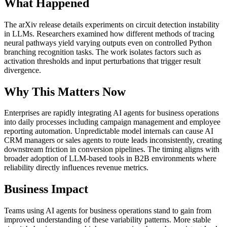
What Happened
The arXiv release details experiments on circuit detection instability
in LLMs. Researchers examined how different methods of tracing
neural pathways yield varying outputs even on controlled Python
branching recognition tasks. The work isolates factors such as
activation thresholds and input perturbations that trigger result
divergence.
Why This Matters Now
Enterprises are rapidly integrating AI agents for business operations
into daily processes including campaign management and employee
reporting automation. Unpredictable model internals can cause AI
CRM managers or sales agents to route leads inconsistently, creating
downstream friction in conversion pipelines. The timing aligns with
broader adoption of LLM-based tools in B2B environments where
reliability directly influences revenue metrics.
Business Impact
Teams using AI agents for business operations stand to gain from
improved understanding of these variability patterns. More stable