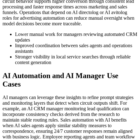
circuit behavior supports higher conversion through consistent lead
processing and faster response times across marketing and sales
funnels. Operations that depend on AI directolog or AI avitolog
roles for advertising automation can reduce manual oversight when
model decisions become more traceable.
Lower manual work for managers reviewing automated CRM
updates
Improved coordination between sales agents and operations
assistants
Stronger visibility in local service searches through reliable
content generation
AI Automation and AI Manager Use
Cases
AI managers can leverage these insights to refine prompt strategies
and monitoring layers that detect when circuit outputs shift. For
example, an AI CRM manager monitoring lead qualification can
incorporate consistency checks derived from the research to
maintain stable routing rules. Sales automation with AI benefits
when AI sales agents apply similar stability measures to
correspondence, ensuring 24/7 customer responses remain aligned
with business logic. Employee reporting agents and team workflow